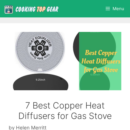
Skip
Menu
to
content
7 Best Copper Heat
Diffusers for Gas Stove
by
Helen Merritt