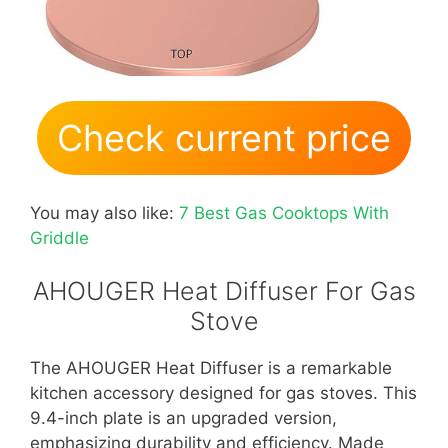
Check current price
You may also like:
7 Best Gas Cooktops With
Griddle
AHOUGER Heat Diffuser For Gas
Stove
The AHOUGER Heat Diffuser is a remarkable
kitchen accessory designed for gas stoves. This
9.4-inch plate is an upgraded version,
emphasizing durability and efficiency. Made