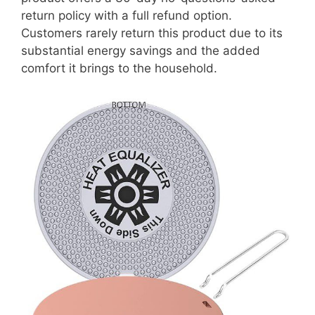
return policy with a full refund option.
Customers rarely return this product due to its
substantial energy savings and the added
comfort it brings to the household.