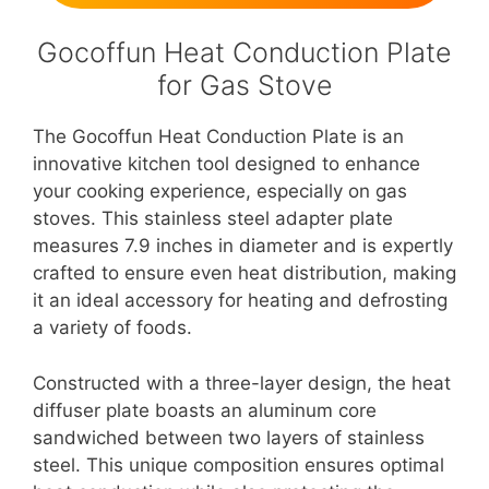
Gocoffun Heat Conduction Plate
for Gas Stove
The Gocoffun Heat Conduction Plate is an
innovative kitchen tool designed to enhance
your cooking experience, especially on gas
stoves. This stainless steel adapter plate
measures 7.9 inches in diameter and is expertly
crafted to ensure even heat distribution, making
it an ideal accessory for heating and defrosting
a variety of foods.
Constructed with a three-layer design, the heat
diffuser plate boasts an aluminum core
sandwiched between two layers of stainless
steel. This unique composition ensures optimal