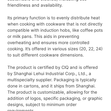
friendliness and availability.
Its primary function is to evenly distribute heat
when cooking with cookware that is not directly
compatible with induction hobs, like coffee pots
or milk pans. This aids in preventing
overheating and ensures more controlled
cooking. It’s offered in various sizes (20, 22, 24)
to suit different cookware dimensions.
The product is certified by CIQ and is offered
by Shanghai Lehui Industrial Corp., Ltd., a
multispecialty supplier. Packaging is typically
done in cartons, and it ships from Shanghai.
The product is customizable, allowing for the
addition of logos, specific packaging, or graphic
designs, subject to minimum order
requirements.