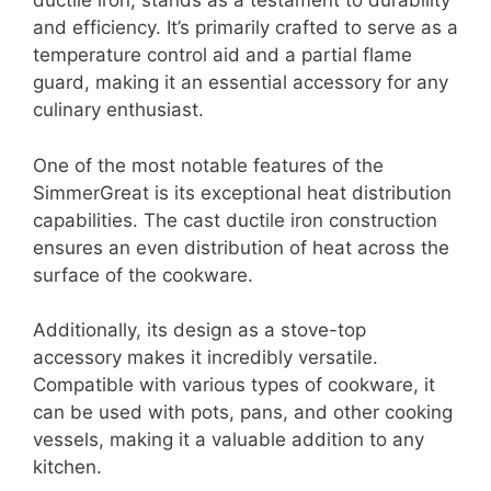
ductile iron, stands as a testament to durability
and efficiency. It’s primarily crafted to serve as a
temperature control aid and a partial flame
guard, making it an essential accessory for any
culinary enthusiast.
One of the most notable features of the
SimmerGreat is its exceptional heat distribution
capabilities. The cast ductile iron construction
ensures an even distribution of heat across the
surface of the cookware.
Additionally, its design as a stove-top
accessory makes it incredibly versatile.
Compatible with various types of cookware, it
can be used with pots, pans, and other cooking
vessels, making it a valuable addition to any
kitchen.