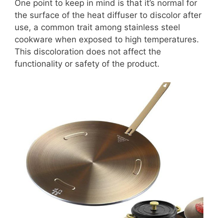
One point to keep in mind is that it’s normal for
the surface of the heat diffuser to discolor after
use, a common trait among stainless steel
cookware when exposed to high temperatures.
This discoloration does not affect the
functionality or safety of the product.