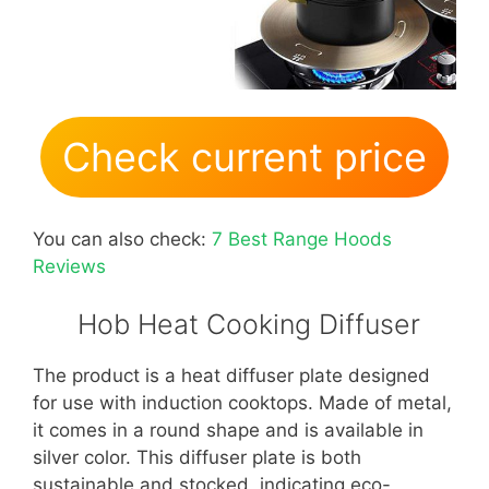
Check current price
You can also check:
7 Best Range Hoods
Reviews
Hob Heat Cooking Diffuser
The product is a heat diffuser plate designed
for use with induction cooktops. Made of metal,
it comes in a round shape and is available in
silver color. This diffuser plate is both
sustainable and stocked, indicating eco-