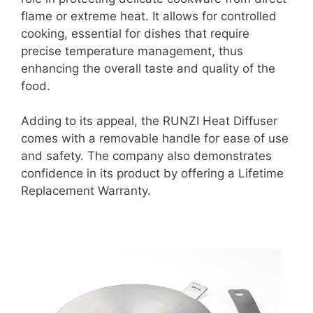
flame or extreme heat. It allows for controlled
cooking, essential for dishes that require
precise temperature management, thus
enhancing the overall taste and quality of the
food.
Adding to its appeal, the RUNZI Heat Diffuser
comes with a removable handle for ease of use
and safety. The company also demonstrates
confidence in its product by offering a Lifetime
Replacement Warranty.