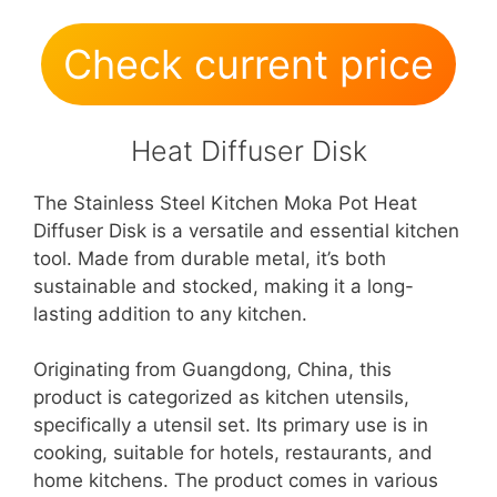
Check current price
Heat Diffuser Disk
The Stainless Steel Kitchen Moka Pot Heat
Diffuser Disk is a versatile and essential kitchen
tool. Made from durable metal, it’s both
sustainable and stocked, making it a long-
lasting addition to any kitchen.
Originating from Guangdong, China, this
product is categorized as kitchen utensils,
specifically a utensil set. Its primary use is in
cooking, suitable for hotels, restaurants, and
home kitchens. The product comes in various