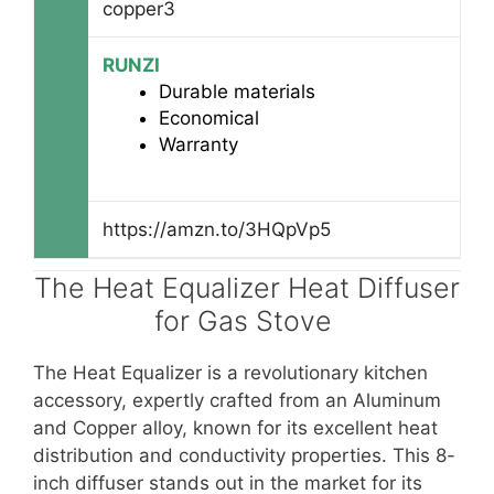
copper3
RUNZI
Durable materials
Economical
Warranty
https://amzn.to/3HQpVp5
The Heat Equalizer Heat Diffuser
for Gas Stove
The Heat Equalizer is a revolutionary kitchen
accessory, expertly crafted from an Aluminum
and Copper alloy, known for its excellent heat
distribution and conductivity properties. This 8-
inch diffuser stands out in the market for its