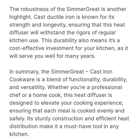
The robustness of the SimmerGreat is another
highlight. Cast ductile iron is known for its
strength and longevity, ensuring that this heat
diffuser will withstand the rigors of regular
kitchen use. This durability also means it’s a
cost-effective investment for your kitchen, as it
will serve you well for many years.
In summary, the SimmerGreat – Cast Iron
Cookware is a blend of functionality, durability,
and versatility. Whether you’re a professional
chef or a home cook, this heat diffuser is
designed to elevate your cooking experience,
ensuring that each meal is cooked evenly and
safely. Its sturdy construction and efficient heat
distribution make it a must-have tool in any
kitchen.