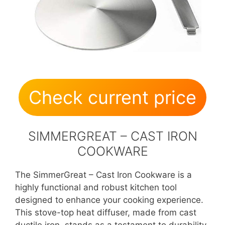
Check current price
SIMMERGREAT – CAST IRON
COOKWARE
The SimmerGreat – Cast Iron Cookware is a
highly functional and robust kitchen tool
designed to enhance your cooking experience.
This stove-top heat diffuser, made from cast