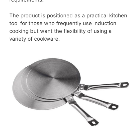
The product is positioned as a practical kitchen
tool for those who frequently use induction
cooking but want the flexibility of using a
variety of cookware.