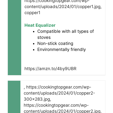
https://cookingtopgear.com/wp-
content/uploads/2024/01/copper1.jpg,
copper1
Heat Equalizer
Compatible with all types of
stoves
Non-stick coating
Environmentally friendly
https://amzn.to/4by9UBR
, https://cookingtopgear.com/wp-
content/uploads/2024/01/copper2-
300x283.jpg,
https://cookingtopgear.com/wp-
content/uploads/2024/01/copper2.jpg,