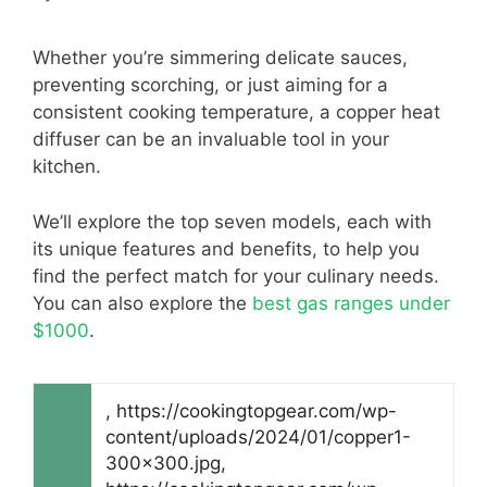
Whether you’re simmering delicate sauces,
preventing scorching, or just aiming for a
consistent cooking temperature, a copper heat
diffuser can be an invaluable tool in your
kitchen.
We’ll explore the top seven models, each with
its unique features and benefits, to help you
find the perfect match for your culinary needs.
You can also explore the
best gas ranges under
$1000
.
, https://cookingtopgear.com/wp-
content/uploads/2024/01/copper1-
300x300.jpg,