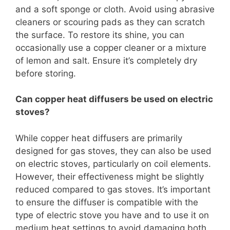
and a soft sponge or cloth. Avoid using abrasive
cleaners or scouring pads as they can scratch
the surface. To restore its shine, you can
occasionally use a copper cleaner or a mixture
of lemon and salt. Ensure it’s completely dry
before storing.
Can copper heat diffusers be used on electric
stoves?
While copper heat diffusers are primarily
designed for gas stoves, they can also be used
on electric stoves, particularly on coil elements.
However, their effectiveness might be slightly
reduced compared to gas stoves. It’s important
to ensure the diffuser is compatible with the
type of electric stove you have and to use it on
medium heat settings to avoid damaging both