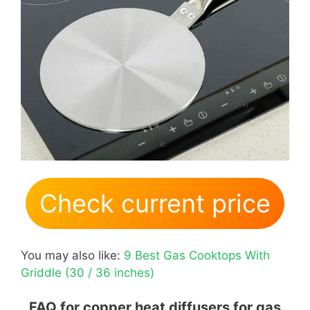
Check current price
You may also like:
9 Best Gas Cooktops With
Griddle (30 / 36 inches)
FAQ for copper heat diffusers for gas