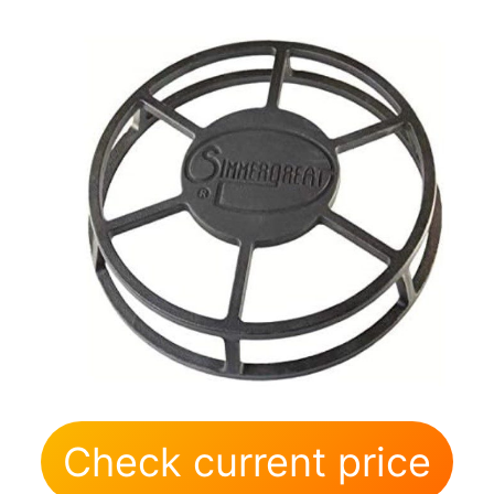
Check current price