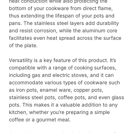
heat conduction while also protecting the
bottom of your cookware from direct flame,
thus extending the lifespan of your pots and
pans. The stainless steel layers add durability
and resist corrosion, while the aluminum core
facilitates even heat spread across the surface
of the plate.
Versatility is a key feature of this product. It’s
compatible with a range of cooking surfaces,
including gas and electric stoves, and it can
accommodate various types of cookware such
as iron pots, enamel ware, copper pots,
stainless steel pots, coffee pots, and even glass
pots. This makes it a valuable addition to any
kitchen, whether you’re preparing a simple
coffee or a gourmet meal.