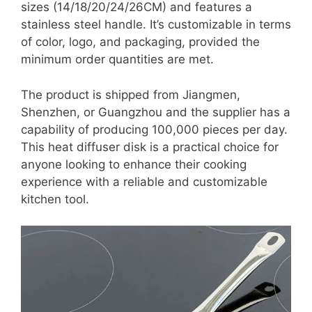
sizes (14/18/20/24/26CM) and features a
stainless steel handle. It’s customizable in terms
of color, logo, and packaging, provided the
minimum order quantities are met.
The product is shipped from Jiangmen,
Shenzhen, or Guangzhou and the supplier has a
capability of producing 100,000 pieces per day.
This heat diffuser disk is a practical choice for
anyone looking to enhance their cooking
experience with a reliable and customizable
kitchen tool.