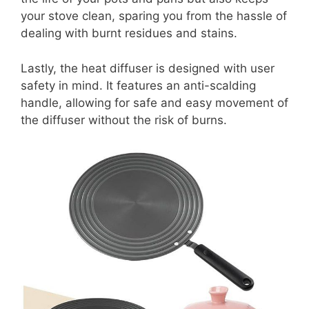
your stove clean, sparing you from the hassle of
dealing with burnt residues and stains.
Lastly, the heat diffuser is designed with user
safety in mind. It features an anti-scalding
handle, allowing for safe and easy movement of
the diffuser without the risk of burns.