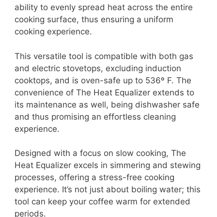
ability to evenly spread heat across the entire
cooking surface, thus ensuring a uniform
cooking experience.
This versatile tool is compatible with both gas
and electric stovetops, excluding induction
cooktops, and is oven-safe up to 536º F. The
convenience of The Heat Equalizer extends to
its maintenance as well, being dishwasher safe
and thus promising an effortless cleaning
experience.
Designed with a focus on slow cooking, The
Heat Equalizer excels in simmering and stewing
processes, offering a stress-free cooking
experience. It’s not just about boiling water; this
tool can keep your coffee warm for extended
periods.