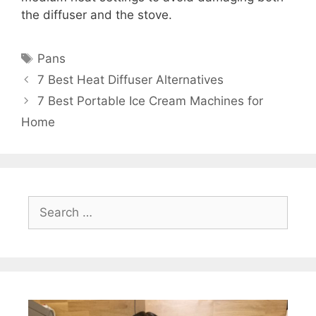
the diffuser and the stove.
Tags
Pans
7 Best Heat Diffuser Alternatives
7 Best Portable Ice Cream Machines for
Home
Search
for: