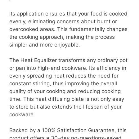
Its application ensures that your food is cooked
evenly, eliminating concerns about burnt or
overcooked areas. This fundamentally changes
the cooking approach, making the process
simpler and more enjoyable.
The Heat Equalizer transforms any ordinary pot
or pan into high-end cookware. Its efficiency in
evenly spreading heat reduces the need for
constant stirring, thus improving the overall
quality of your cooking and reducing cooking
time. This heat diffusing plate is not only easy
to store but also extends the lifespan of your
cookware.
Backed by a 100% Satisfaction Guarantee, this
product offers a 30-day no-questions-asked