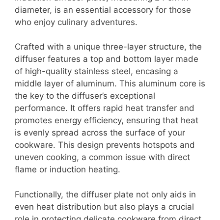
diameter, is an essential accessory for those
who enjoy culinary adventures.
Crafted with a unique three-layer structure, the
diffuser features a top and bottom layer made
of high-quality stainless steel, encasing a
middle layer of aluminum. This aluminum core is
the key to the diffuser’s exceptional
performance. It offers rapid heat transfer and
promotes energy efficiency, ensuring that heat
is evenly spread across the surface of your
cookware. This design prevents hotspots and
uneven cooking, a common issue with direct
flame or induction heating.
Functionally, the diffuser plate not only aids in
even heat distribution but also plays a crucial
role in protecting delicate cookware from direct