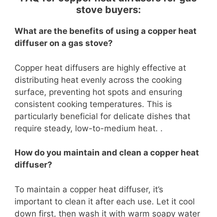
stove buyers:
What are the benefits of using a copper heat
diffuser on a gas stove?
Copper heat diffusers are highly effective at
distributing heat evenly across the cooking
surface, preventing hot spots and ensuring
consistent cooking temperatures. This is
particularly beneficial for delicate dishes that
require steady, low-to-medium heat. .
How do you maintain and clean a copper heat
diffuser?
To maintain a copper heat diffuser, it’s
important to clean it after each use. Let it cool
down first, then wash it with warm soapy water