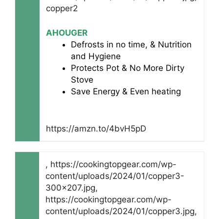
copper2
AHOUGER
Defrosts in no time, & Nutrition
and Hygiene
Protects Pot & No More Dirty
Stove
Save Energy & Even heating
https://amzn.to/4bvH5pD
, https://cookingtopgear.com/wp-
content/uploads/2024/01/copper3-
300x207.jpg,
https://cookingtopgear.com/wp-
content/uploads/2024/01/copper3.jpg,