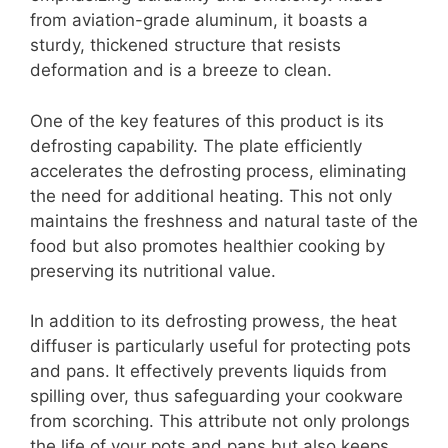
from aviation-grade aluminum, it boasts a
sturdy, thickened structure that resists
deformation and is a breeze to clean.
One of the key features of this product is its
defrosting capability. The plate efficiently
accelerates the defrosting process, eliminating
the need for additional heating. This not only
maintains the freshness and natural taste of the
food but also promotes healthier cooking by
preserving its nutritional value.
In addition to its defrosting prowess, the heat
diffuser is particularly useful for protecting pots
and pans. It effectively prevents liquids from
spilling over, thus safeguarding your cookware
from scorching. This attribute not only prolongs
the life of your pots and pans but also keeps