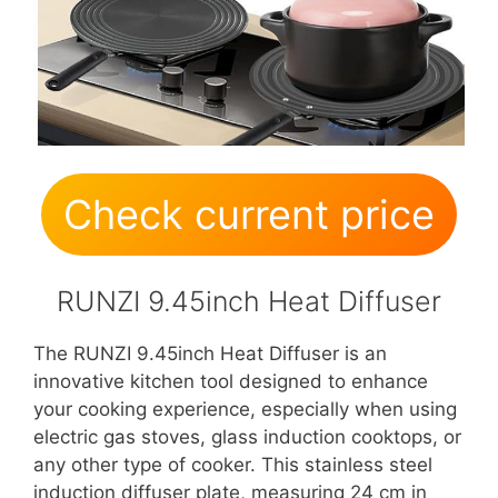
Check current price
RUNZI 9.45inch Heat Diffuser
The RUNZI 9.45inch Heat Diffuser is an
innovative kitchen tool designed to enhance
your cooking experience, especially when using
electric gas stoves, glass induction cooktops, or
any other type of cooker. This stainless steel
induction diffuser plate, measuring 24 cm in