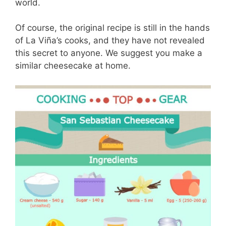
world.
Of course, the original recipe is still in the hands
of La Viña’s cooks, and they have not revealed
this secret to anyone. We suggest you make a
similar cheesecake at home.