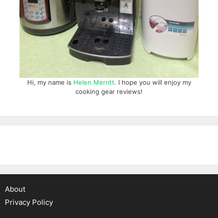
Hi, my name is
Helen Merritt
. I hope you will enjoy my
cooking gear reviews!
About
Privacy Policy