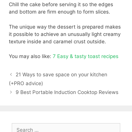
Chill the cake before serving it so the edges
and bottom are firm enough to form slices.
The unique way the dessert is prepared makes
it possible to achieve an unusually light creamy
texture inside and caramel crust outside.
You may also like:
7 Easy & tasty toast recipes
21 Ways to save space on your kitchen
(+PRO advice)
9 Best Portable Induction Cooktop Reviews
Search