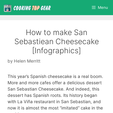
Skip
Menu
to
content
How to make San
Sebastiean Cheesecake
[Infographics]
by
Helen Merritt
This year’s Spanish cheesecake is a real boom.
More and more cafes offer a delicious dessert
San Sebastian Cheesecake. And indeed, this
dessert has Spanish roots. Its history began
with La Viña restaurant in San Sebastian, and
now it is almost the most “imitated” cake in the