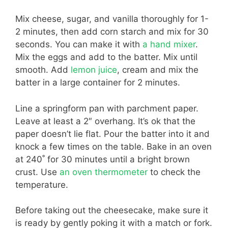
Mix cheese, sugar, and vanilla thoroughly for 1-
2 minutes, then add corn starch and mix for 30
seconds. You can make it with
a hand mixer
.
Mix the eggs and add to the batter. Mix until
smooth. Add
lemon juice
, cream and mix the
batter in a large container for 2 minutes.
Line a springform pan with parchment paper.
Leave at least a 2″ overhang. It’s ok that the
paper doesn’t lie flat. Pour the batter into it and
knock a few times on the table. Bake in an oven
at 240˚ for 30 minutes until a bright brown
crust. Use
an oven thermometer
to check the
temperature.
Before taking out the cheesecake, make sure it
is ready by gently poking it with a match or fork.