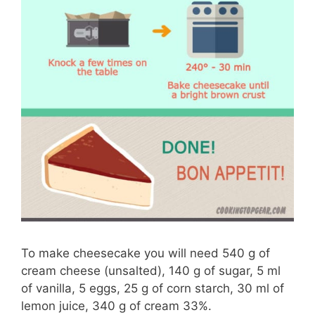
To make cheesecake you will need 540 g of
cream cheese (unsalted), 140 g of sugar, 5 ml
of vanilla, 5 eggs, 25 g of corn starch, 30 ml of
lemon juice, 340 g of cream 33%.