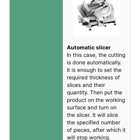
Automatic slicer
In this case, the cutting
is done
automatically
.
It is enough to set the
required thickness of
slices and their
quantity. Then put the
product on the working
surface and turn on
the slicer. It will slice
the specified number
of pieces, after which it
will stop working.