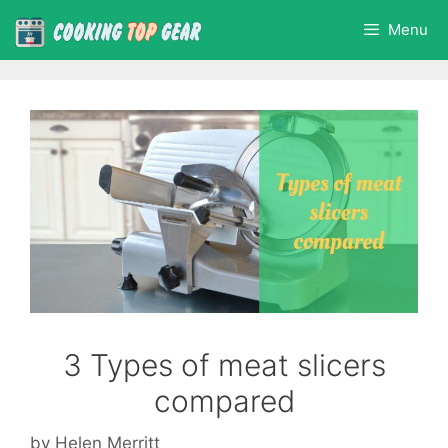
Skip
Menu
to
content
3 Types of meat slicers
compared
by
Helen Merritt