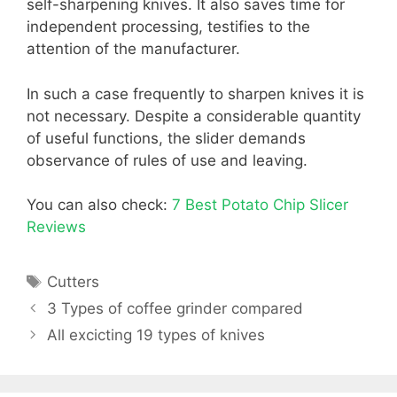
self-sharpening knives. It also saves time for
independent processing, testifies to the
attention of the manufacturer.
In such a case frequently to sharpen knives it is
not necessary. Despite a considerable quantity
of useful functions, the slider demands
observance of rules of use and leaving.
You can also check:
7 Best Potato Chip Slicer
Reviews
Tags
Cutters
3 Types of coffee grinder compared
All excicting 19 types of knives