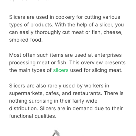
Slicers are used in cookery for cutting various
types of products. With the help of a slicer, you
can easily thoroughly cut meat or fish, cheese,
smoked food.
Most often such items are used at enterprises
processing meat or fish. This overview presents
the main types of
slicers
used for slicing meat.
Slicers are also rarely used by workers in
supermarkets, cafes, and restaurants. There is
nothing surprising in their fairly wide
distribution. Slicers are in demand due to their
functional qualities.