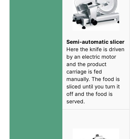
Semi-automatic slicer
Here the knife
is driven
by
an electric motor
and the product
carriage
is fed
manually
. The food
is
sliced
until you turn it
off and the food
is
served
.