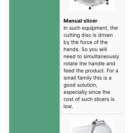
Manual slicer
In such equipment, the
cutting disc
is driven
by
the force of the
hands. So you will
need to
simultaneously
rotate the handle and
feed the product. For a
small family this is a
good solution,
especially since the
cost of such slicers is
low.