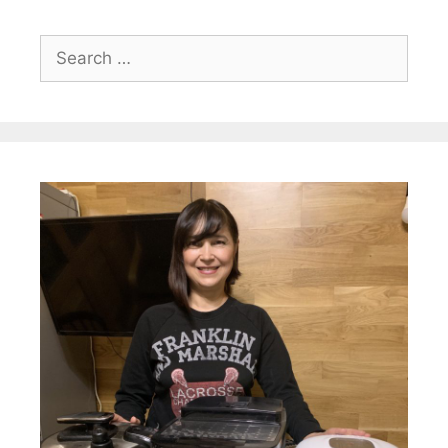
Search
for: