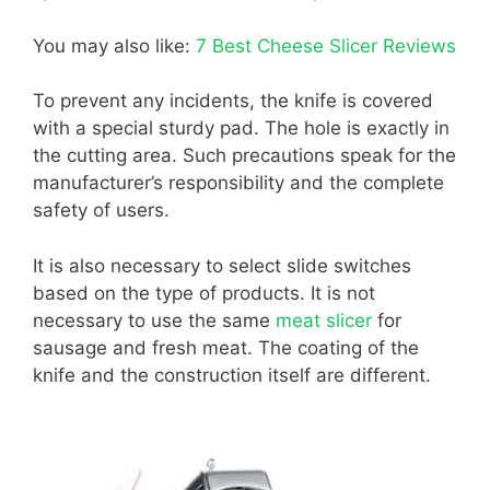
You may also like:
7 Best Cheese Slicer Reviews
To prevent any incidents, the knife is covered
with a special sturdy pad. The hole is exactly in
the cutting area. Such precautions speak for the
manufacturer’s responsibility and the complete
safety of users.
It is also necessary to select slide switches
based on the type of products. It is not
necessary to use the same
meat slicer
for
sausage and fresh meat. The coating of the
knife and the construction itself are different.