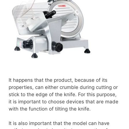
It happens that the product, because of its
properties, can either crumble during cutting or
stick to the edge of the knife. For this purpose,
it is important to choose devices that are made
with the function of tilting the knife.
It is also important that the model can have