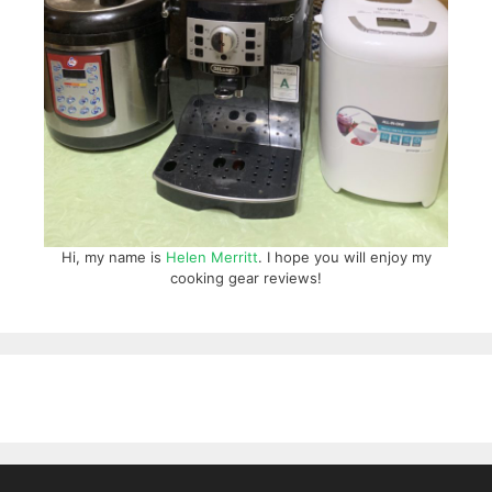
Hi, my name is
Helen Merritt
. I hope you will enjoy my
cooking gear reviews!