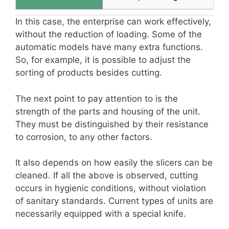
In this case, the enterprise can work effectively,
without the reduction of loading. Some of the
automatic models have many extra functions.
So, for example, it is possible to adjust the
sorting of products besides cutting.
The next point to pay attention to is the
strength of the parts and housing of the unit.
They must be distinguished by their resistance
to corrosion, to any other factors.
It also depends on how easily the slicers can be
cleaned. If all the above is observed, cutting
occurs in hygienic conditions, without violation
of sanitary standards. Current types of units are
necessarily equipped with a special knife.