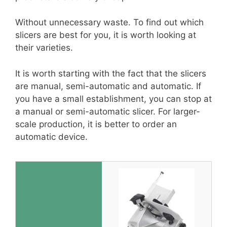
Without unnecessary waste. To find out which
slicers are best for you, it is worth looking at
their varieties.
It is worth starting with the fact that the slicers
are manual, semi-automatic and automatic. If
you have a small establishment, you can stop at
a manual or semi-automatic slicer. For larger-
scale production, it is better to order an
automatic device.