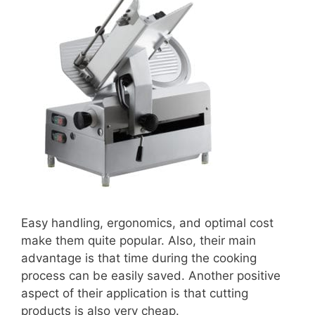
Easy handling, ergonomics, and optimal cost
make them quite popular. Also, their main
advantage is that time during the cooking
process can be easily saved. Another positive
aspect of their application is that cutting
products is also very cheap.