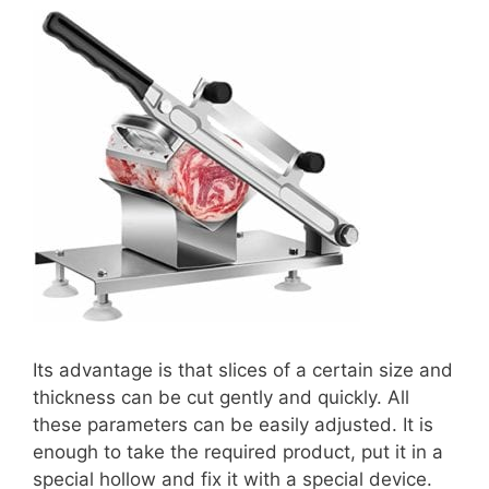
Its advantage is that slices of a certain size and
thickness can be cut gently and quickly. All
these parameters can be easily adjusted. It is
enough to take the required product, put it in a
special hollow and fix it with a special device.